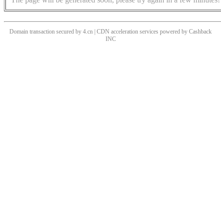
Domain transaction secured by 4.cn | CDN acceleration services powered by
Cashback
INC