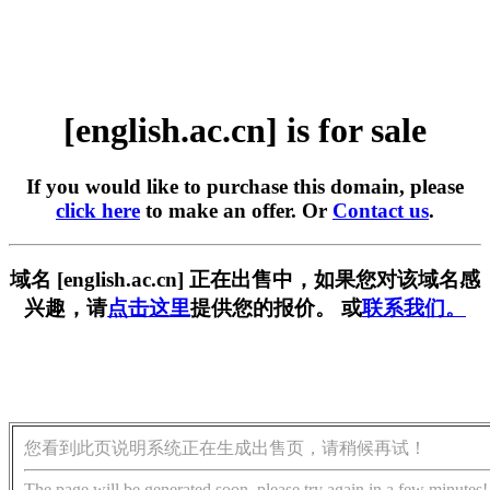
[english.ac.cn] is for sale
If you would like to purchase this domain, please
click here
to make an offer. Or
Contact us
.
域名 [english.ac.cn] 正在出售中，如果您对该域名感
兴趣，请
点击这里
提供您的报价。 或
联系我们。
您看到此页说明系统正在生成出售页，请稍候再试！
The page will be generated soon, please try again in a few minutes!