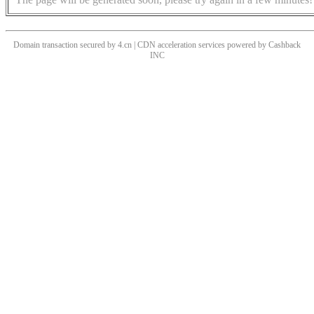
Domain transaction secured by 4.cn | CDN acceleration services powered by
Cashback
INC