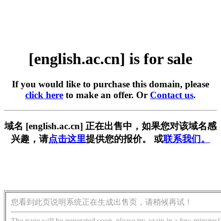
[english.ac.cn] is for sale
If you would like to purchase this domain, please
click here
to make an offer. Or
Contact us
.
域名 [english.ac.cn] 正在出售中，如果您对该域名感
兴趣，请
点击这里
提供您的报价。 或
联系我们。
您看到此页说明系统正在生成出售页，请稍候再试！
The page will be generated soon, please try again in a few minutes!