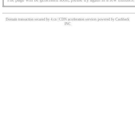
Domain transaction secured by 4.cn | CDN acceleration services powered by
Cashback
INC