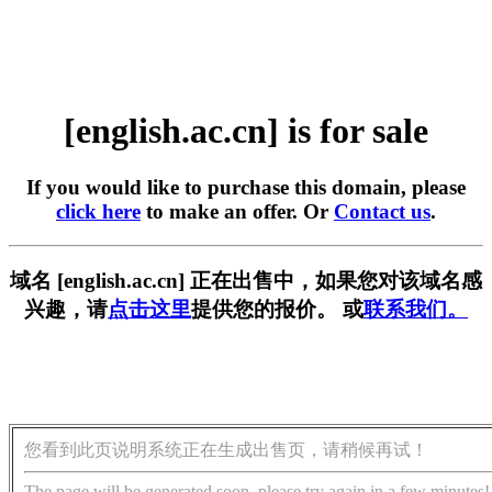
[english.ac.cn] is for sale
If you would like to purchase this domain, please
click here
to make an offer. Or
Contact us
.
域名 [english.ac.cn] 正在出售中，如果您对该域名感
兴趣，请
点击这里
提供您的报价。 或
联系我们。
您看到此页说明系统正在生成出售页，请稍候再试！
The page will be generated soon, please try again in a few minutes!